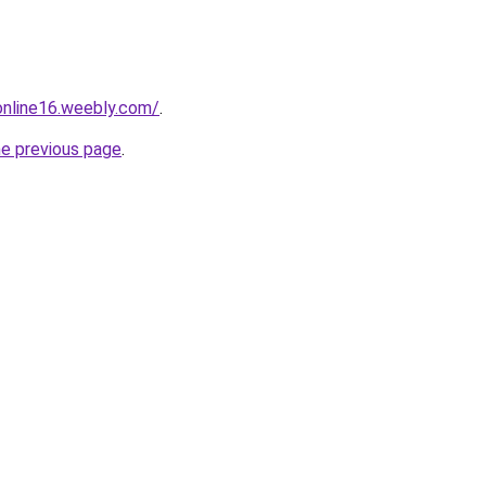
tonline16.weebly.com/
.
he previous page
.