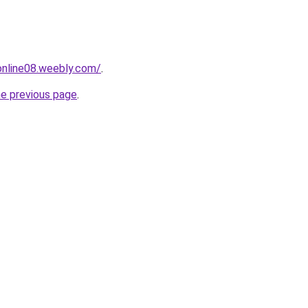
tonline08.weebly.com/
.
he previous page
.