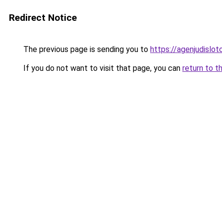
Redirect Notice
The previous page is sending you to
https://agenjudislo
If you do not want to visit that page, you can
return to t