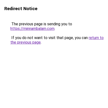
Redirect Notice
The previous page is sending you to
https://minnambalam.com
.
If you do not want to visit that page, you can
return to
the previous page
.