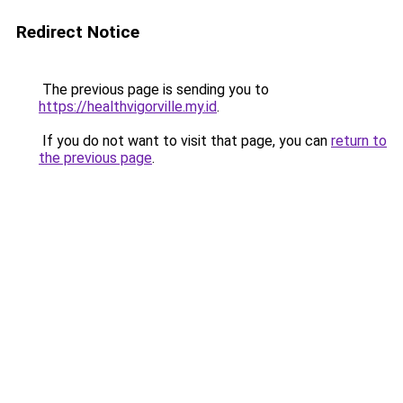
Redirect Notice
The previous page is sending you to
https://healthvigorville.my.id
.
If you do not want to visit that page, you can
return to
the previous page
.