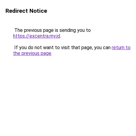
Redirect Notice
The previous page is sending you to
https://excentra.my.id
.
If you do not want to visit that page, you can
return to
the previous page
.