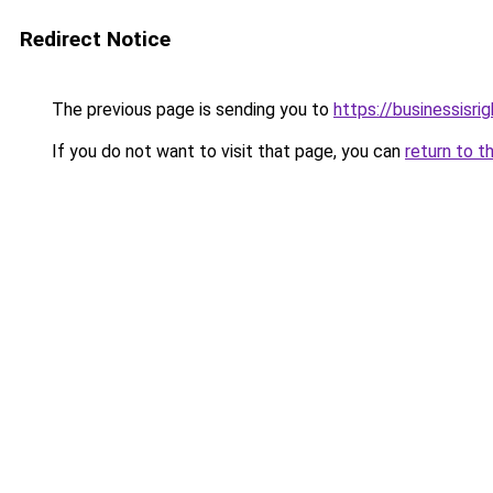
Redirect Notice
The previous page is sending you to
https://businessisri
If you do not want to visit that page, you can
return to t