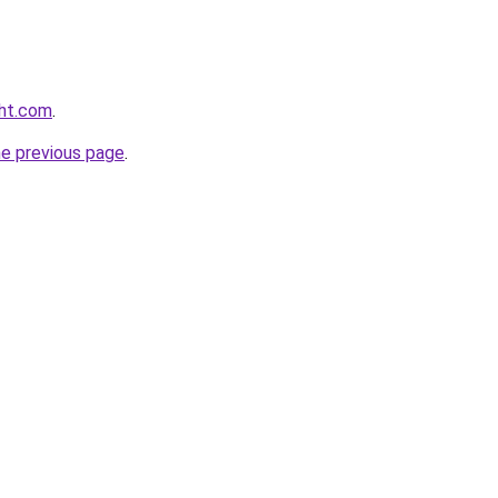
ght.com
.
he previous page
.