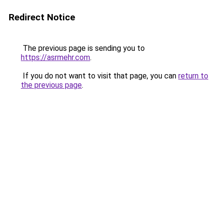
Redirect Notice
The previous page is sending you to
https://asrmehr.com
.
If you do not want to visit that page, you can
return to
the previous page
.